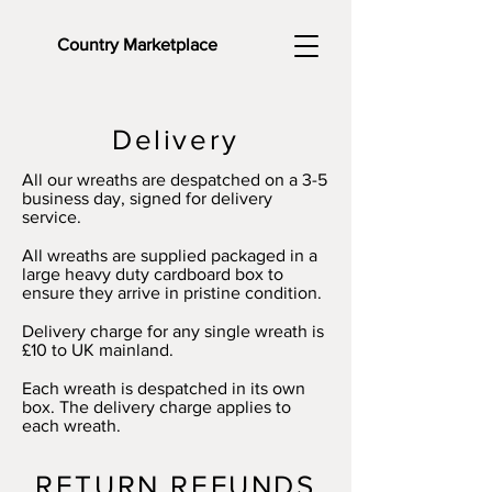
Country Marketplace
Delivery
All our wreaths are despatched on a 3-5
business day, signed for delivery
service.
All wreaths are supplied packaged in a
large heavy duty cardboard box to
ensure they arrive in pristine condition.
Delivery charge for any single wreath is
£10 to UK mainland.
Each wreath is despatched in its own
box. The delivery charge applies to
each wreath.
RETURN REFUNDS