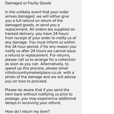
Damaged or Faulty Goods
In the unlikely event that your order
arrives damaged, we will either give
you a full refund on return of the
damaged goods, or send you a
replacement. All orders are supplied on
tracked delivery, you have 24 hours
from receipt of your order to notify us of
any damage. You must inform us within
the 24 hour period, if for any reason you
notify us after 24 hours we cannot issue
a refund or replacement. For returns,
please call us to arrange for a collection
as soon as you can. Alternatively, to
speed up this process, please email
info@countrymarketplace.co.uk
with a
photo of the damage and we will advise
you on how to proceed.
Please be aware that if you send the
item back without notifying us prior to
postage, you may experience additional
delays in receiving your refund.
How do I return my item?