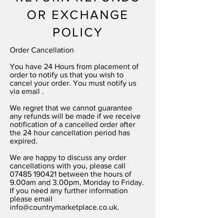
OR EXCHANGE
POLICY
Order Cancellation
You have 24 Hours from placement of
order to notify us that you wish to
cancel your order. You must notify us
via email .
We regret that we cannot guarantee
any refunds will be made if we receive
notification of a cancelled order after
the 24 hour cancellation period has
expired.
We are happy to discuss any order
cancellations with you, please call
07485 190421 between the hours of
9.00am and 3.00pm, Monday to Friday.
If you need any further information
please email
info@countrymarketplace.co.uk.