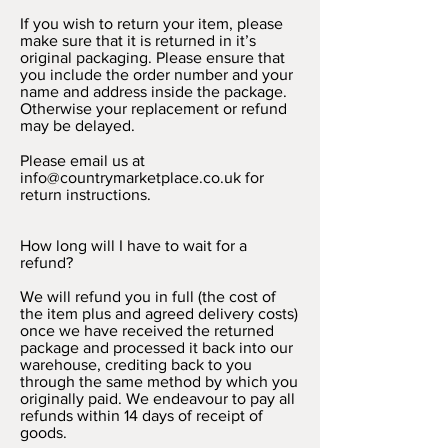
If you wish to return your item, please
make sure that it is returned in it’s
original packaging. Please ensure that
you include the order number and your
name and address inside the package.
Otherwise your replacement or refund
may be delayed.
Please email us at
info@countrymarketplace.co.uk
for
return instructions.
How long will I have to wait for a
refund?
We will refund you in full (the cost of
the item plus and agreed delivery costs)
once we have received the returned
package and processed it back into our
warehouse, crediting back to you
through the same method by which you
originally paid. We endeavour to pay all
refunds within 14 days of receipt of
goods.