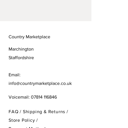
Country Marketplace
Marchington
Staffordshire
Email:
info@countrymarketplace.co.uk
Voicemail:
07814 116846
FAQ /
Shipping & Returns /
Store Policy
/